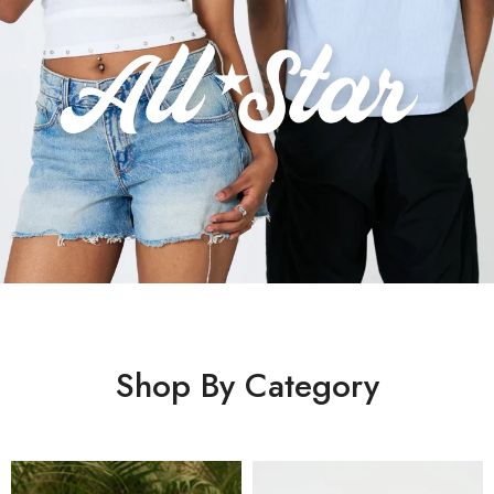
Shop By Category