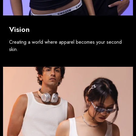
Vision
Creating a world where apparel becomes your second
skin.