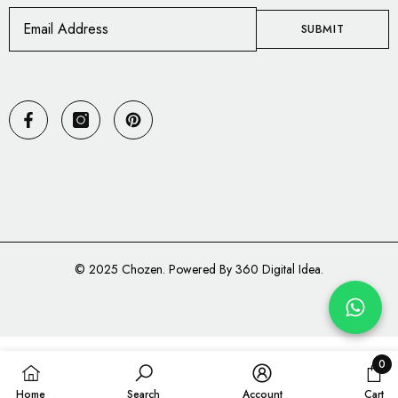
SUBMIT
© 2025
Chozen
. Powered By 360 Digital Idea.
Payment
methods
0
0
Home
Search
Account
Cart