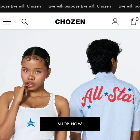
SKIP TO CONTENT
 Live with Chozen
Live with purpose Live with Chozen
Live with purpose
0
0
i
SHOP NOW