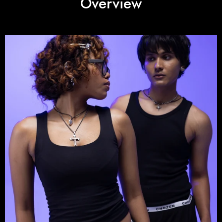
Overview