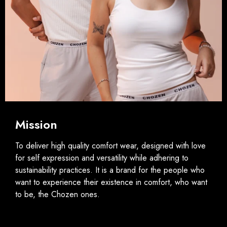
Mission
To deliver high quality comfort wear, designed with love
for self expression and versatility while adhering to
sustainability practices. It is a brand for the people who
want to experience their existence in comfort, who want
to be, the Chozen ones.