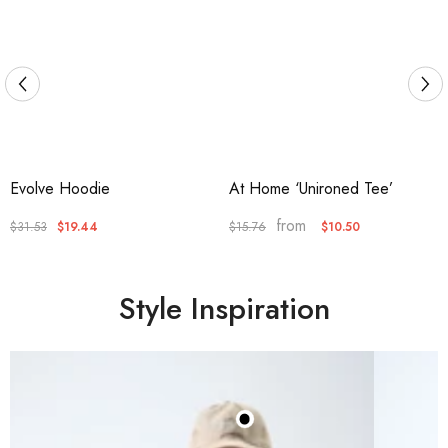
Evolve Hoodie
At Home ‘Unironed Tee’
from
$31.53
$19.44
$10.50
$15.76
Style Inspiration
Satin Lined Baseball Cap
(Beige)