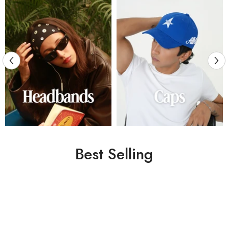
Best Selling