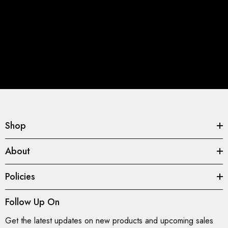
Shop
About
Policies
Follow Up On
Get the latest updates on new products and upcoming sales