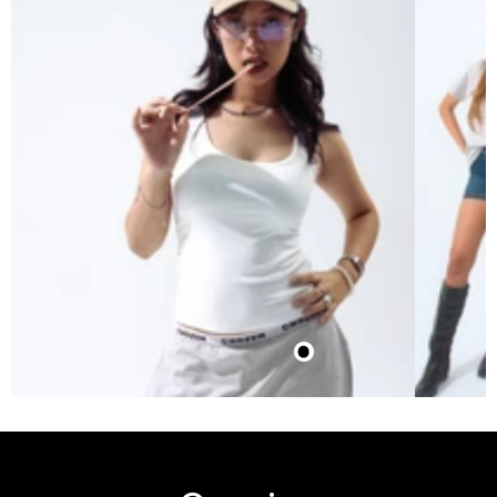
$10.50
Waistband Joggers (Grey-
Silver)
$21.02